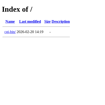
Index of /
Name
Last modified
Size
Description
cgi-bin/
2026-02-20 14:19
-