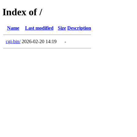
Index of /
Name
Last modified
Size
Description
cgi-bin/
2026-02-20 14:19
-